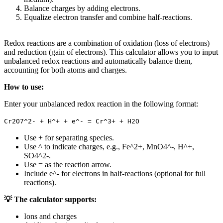
Balance charges by adding electrons.
Equalize electron transfer and combine half-reactions.
Redox reactions are a combination of oxidation (loss of electrons)
and reduction (gain of electrons). This calculator allows you to input
unbalanced redox reactions and automatically balance them,
accounting for both atoms and charges.
How to use:
Enter your unbalanced redox reaction in the following format:
Cr2O7^2- + H^+ + e^- = Cr^3+ + H2O
Use + for separating species.
Use ^ to indicate charges, e.g., Fe^2+, MnO4^-, H^+,
SO4^2-.
Use = as the reaction arrow.
Include e^- for electrons in half-reactions (optional for full
reactions).
💡 The calculator supports:
Ions and charges