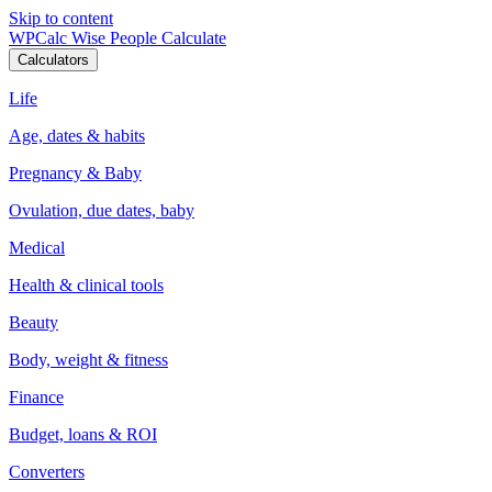
Skip to content
WPCalc
Wise People Calculate
Calculators
Life
Age, dates & habits
Pregnancy & Baby
Ovulation, due dates, baby
Medical
Health & clinical tools
Beauty
Body, weight & fitness
Finance
Budget, loans & ROI
Converters