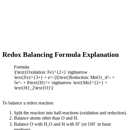
Redox Balancing Formula Explanation
Formula
\[\text{Oxidation: Fe}^{2+} \rightarrow
\text{Fe}^{3+} + e^-\]\[\text{Reduction: MnO}_4^- +
5e^- + 8\text{H}^+ \rightarrow \text{Mn}^{2+} +
\text{H}_2\text{O}\]
To balance a redox reaction:
Split the reaction into half-reactions (oxidation and reduction).
Balance atoms other than O and H.
Balance O with H₂O and H with H⁺ (or OH⁻ in basic
medium).