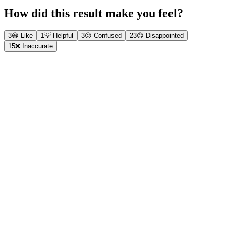
How did this result make you feel?
3
😀
Like
1
💡
Helpful
3
😕
Confused
23
😞
Disappointed
15
❌
Inaccurate