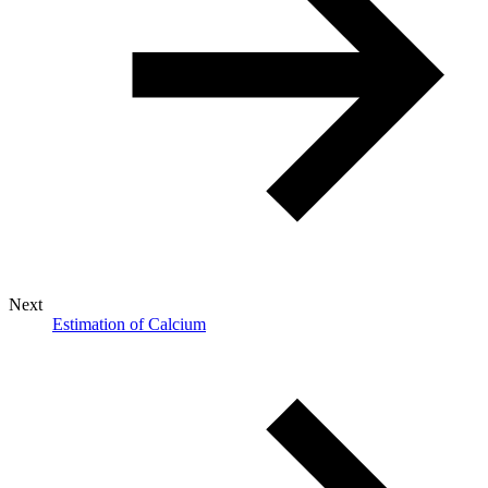
Next
Estimation of Calcium