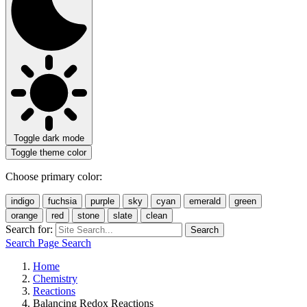
Toggle dark mode
Toggle theme color
Choose primary color:
indigo
fuchsia
purple
sky
cyan
emerald
green
orange
red
stone
slate
clean
Search for:
Search
Search Page
Search
Home
Chemistry
Reactions
Balancing Redox Reactions