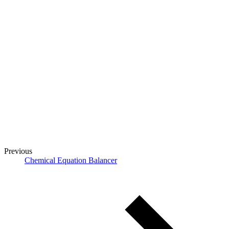
Previous
Chemical Equation Balancer