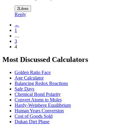
2
Likes
Reply
←
1
…
3
4
Most Discussed Calculators
Golden Ratio Face
Age Calculator
Balancing Redox Reactions
Safe Days
Chemical Bond Polarity
Convert Atoms to Moles
Hardy-Weinberg Equilibrium
Human Years Conversion
Cost of Goods Sold
Dukan Diet Phase