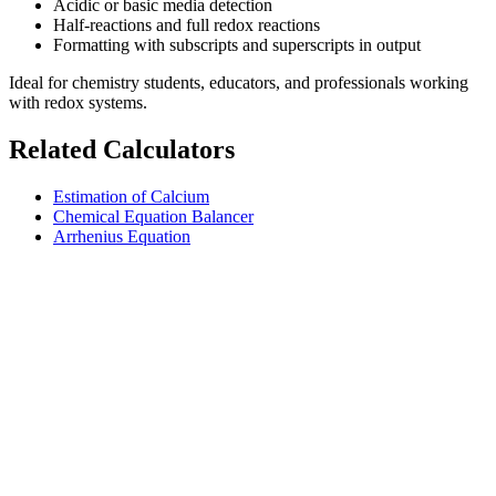
Acidic or basic media detection
Half-reactions and full redox reactions
Formatting with subscripts and superscripts in output
Ideal for chemistry students, educators, and professionals working
with redox systems.
Related Calculators
Estimation of Calcium
Chemical Equation Balancer
Arrhenius Equation