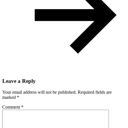
Leave a Reply
Your email address will not be published.
Required fields are
marked
*
Comment
*