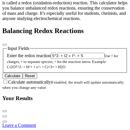
is called a redox (oxidation-reduction) reaction. This calculator helps
you balance unbalanced redox reactions, ensuring the conservation
of mass and charge. It’s especially useful for students, chemists, and
anyone studying electrochemical reactions.
Balancing Redox Reactions
Input Fields
Enter the redox reaction
Use ^ for
charges, + to separate species, = for the reaction arrow. Example:
Cr2O7^2- + H^+ + e^- = Cr^3+ + H2O
Calculate
Reset
Calculate automatically
If enabled, the result will update automatically
when you change any value.
Your Results
Leave a Comment