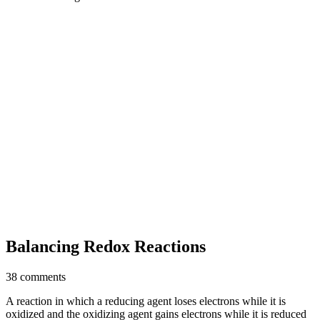
Balancing Redox Reactions
38 comments
A reaction in which a reducing agent loses electrons while it is
oxidized and the oxidizing agent gains electrons while it is reduced