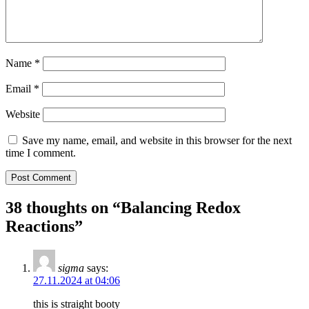
Name
*
Email
*
Website
Save my name, email, and website in this browser for the next
time I comment.
38 thoughts on “
Balancing Redox
Reactions
”
sigma
says:
27.11.2024 at 04:06
this is straight booty