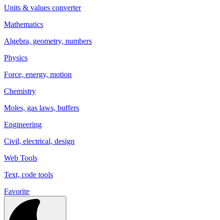
Units & values converter
Mathematics
Algebra, geometry, numbers
Physics
Force, energy, motion
Chemistry
Moles, gas laws, buffers
Engineering
Civil, electrical, design
Web Tools
Text, code tools
Favorite