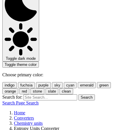
Toggle dark mode
Toggle theme color
Choose primary color:
indigo
fuchsia
purple
sky
cyan
emerald
green
orange
red
stone
slate
clean
Search for:
Search
Search Page
Search
Home
Converters
Chemistry units
Entropy Units Converter