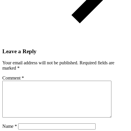
Leave a Reply
Your email address will not be published.
Required fields are
marked
*
Comment
*
Name
*