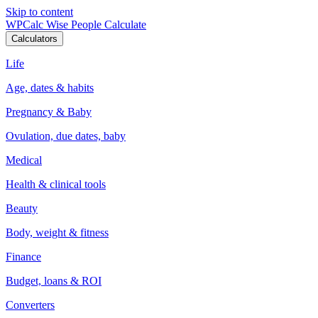
Skip to content
WPCalc
Wise People Calculate
Calculators
Life
Age, dates & habits
Pregnancy & Baby
Ovulation, due dates, baby
Medical
Health & clinical tools
Beauty
Body, weight & fitness
Finance
Budget, loans & ROI
Converters