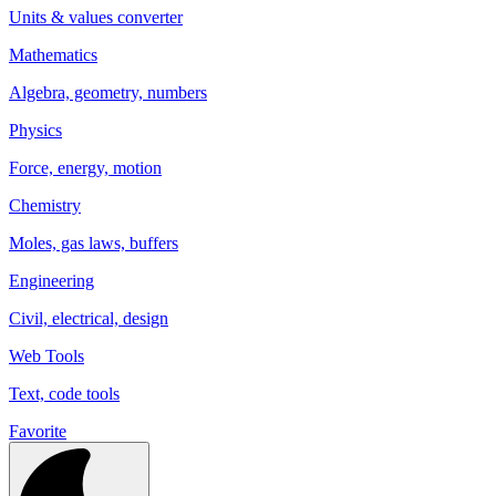
Units & values converter
Mathematics
Algebra, geometry, numbers
Physics
Force, energy, motion
Chemistry
Moles, gas laws, buffers
Engineering
Civil, electrical, design
Web Tools
Text, code tools
Favorite