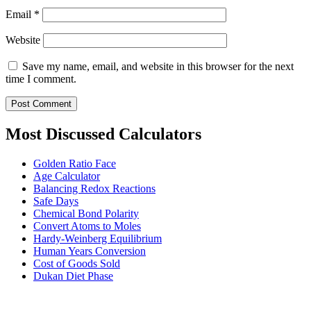
Email
*
Website
Save my name, email, and website in this browser for the next
time I comment.
Most Discussed Calculators
Golden Ratio Face
Age Calculator
Balancing Redox Reactions
Safe Days
Chemical Bond Polarity
Convert Atoms to Moles
Hardy-Weinberg Equilibrium
Human Years Conversion
Cost of Goods Sold
Dukan Diet Phase