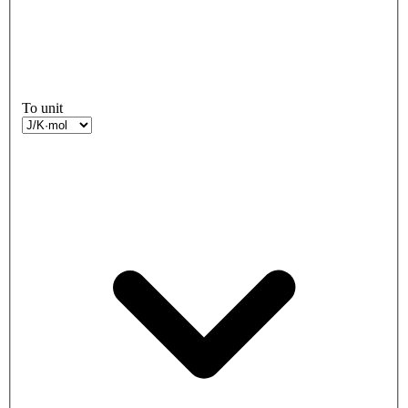
To unit