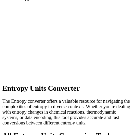
Entropy Units Converter
The Entropy converter offers a valuable resource for navigating the
complexities of entropy in diverse contexts. Whether you're dealing
with entropy changes in chemical reactions, thermodynamic
systems, or data encoding, this tool provides accurate and fast
conversions between different entropy units.