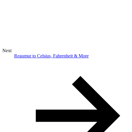
Next
Reaumur to Celsius, Fahrenheit & More