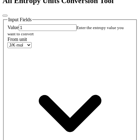
All Entropy Units Conversion Tool
Input Fields
Value
Enter the entropy value you
want to convert
From unit