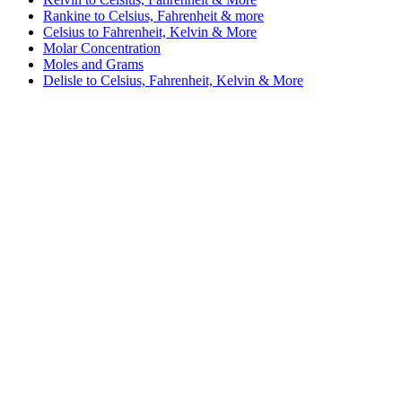
Rankine to Celsius, Fahrenheit & more
Celsius to Fahrenheit, Kelvin & More
Molar Concentration
Moles and Grams
Delisle to Celsius, Fahrenheit, Kelvin & More