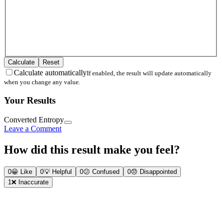
Calculate
Reset
Calculate automatically
If enabled, the result will update automatically
when you change any value.
Your Results
Converted Entropy
Leave a Comment
How did this result make you feel?
0
😀
Like
0
💡
Helpful
0
😕
Confused
0
😞
Disappointed
1
❌
Inaccurate