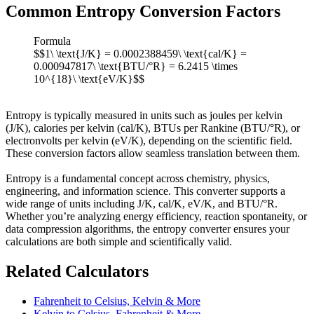
Common Entropy Conversion Factors
Formula
$$1\ \text{J/K} = 0.0002388459\ \text{cal/K} =
0.000947817\ \text{BTU/°R} = 6.2415 \times
10^{18}\ \text{eV/K}$$
Entropy is typically measured in units such as joules per kelvin
(J/K), calories per kelvin (cal/K), BTUs per Rankine (BTU/°R), or
electronvolts per kelvin (eV/K), depending on the scientific field.
These conversion factors allow seamless translation between them.
Entropy is a fundamental concept across chemistry, physics,
engineering, and information science. This converter supports a
wide range of units including J/K, cal/K, eV/K, and BTU/°R.
Whether you’re analyzing energy efficiency, reaction spontaneity, or
data compression algorithms, the entropy converter ensures your
calculations are both simple and scientifically valid.
Related Calculators
Fahrenheit to Celsius, Kelvin & More
Kelvin to Celsius, Fahrenheit & More