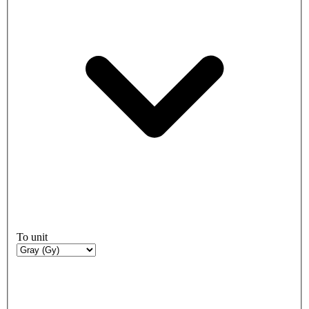
To unit