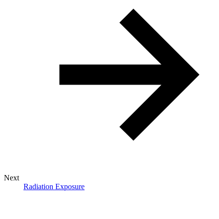
Next
Radiation Exposure