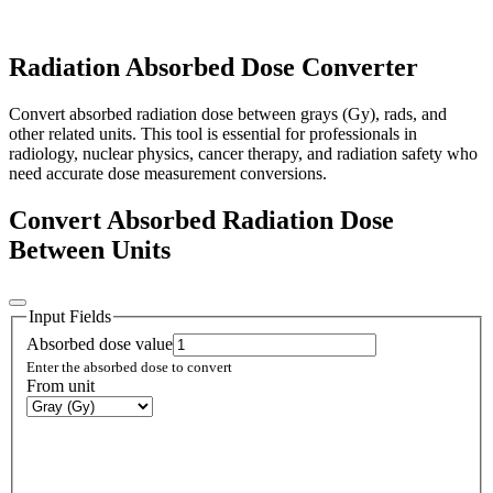
Radiation Absorbed Dose Converter
Convert absorbed radiation dose between grays (Gy), rads, and
other related units. This tool is essential for professionals in
radiology, nuclear physics, cancer therapy, and radiation safety who
need accurate dose measurement conversions.
Convert Absorbed Radiation Dose
Between Units
Input Fields
Absorbed dose value
Enter the absorbed dose to convert
From unit