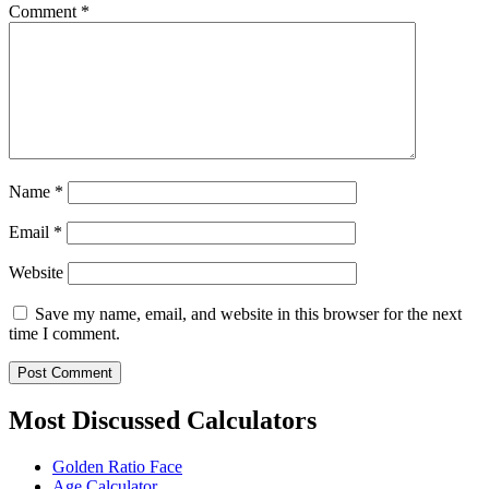
Comment
*
Name
*
Email
*
Website
Save my name, email, and website in this browser for the next
time I comment.
Most Discussed Calculators
Golden Ratio Face
Age Calculator