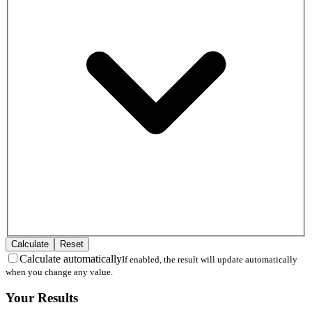
Calculate
Reset
Calculate automatically
If enabled, the result will update automatically
when you change any value.
Your Results