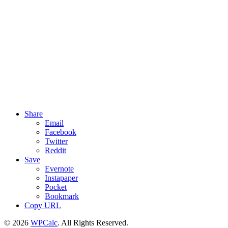
Share
Email
Facebook
Twitter
Reddit
Save
Evernote
Instapaper
Pocket
Bookmark
Copy URL
© 2026
WPCalc
. All Rights Reserved.