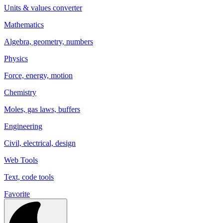
Units & values converter
Mathematics
Algebra, geometry, numbers
Physics
Force, energy, motion
Chemistry
Moles, gas laws, buffers
Engineering
Civil, electrical, design
Web Tools
Text, code tools
Favorite