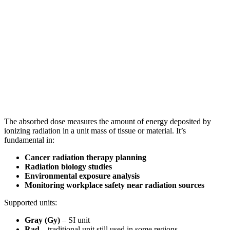
The absorbed dose measures the amount of energy deposited by
ionizing radiation in a unit mass of tissue or material. It’s
fundamental in:
Cancer radiation therapy planning
Radiation biology studies
Environmental exposure analysis
Monitoring workplace safety near radiation sources
Supported units:
Gray (Gy)
– SI unit
Rad
– traditional unit still used in some regions