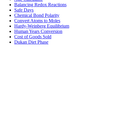
Balancing Redox Reactions
Safe Days
Chemical Bond Polarity
Convert Atoms to Moles
Hardy-Weinberg Equilibrium
Human Years Conversion
Cost of Goods Sold
Dukan Diet Phase