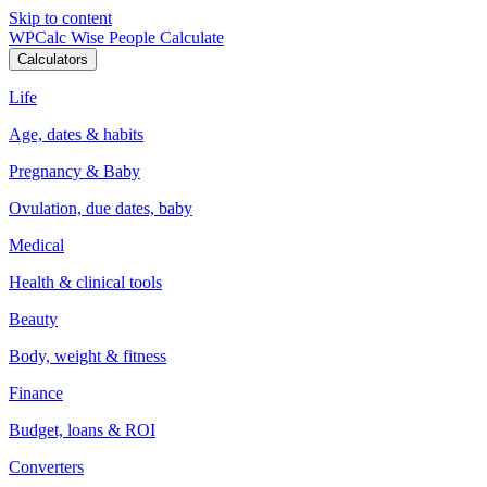
Skip to content
WPCalc
Wise People Calculate
Calculators
Life
Age, dates & habits
Pregnancy & Baby
Ovulation, due dates, baby
Medical
Health & clinical tools
Beauty
Body, weight & fitness
Finance
Budget, loans & ROI
Converters