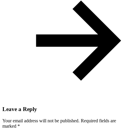
Leave a Reply
Your email address will not be published.
Required fields are
marked
*