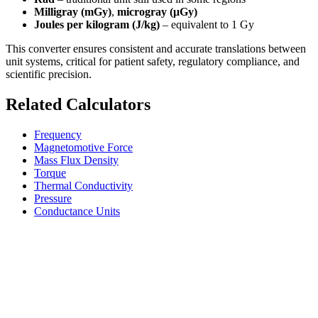
Milligray (mGy)
,
microgray (μGy)
Joules per kilogram (J/kg)
– equivalent to 1 Gy
This converter ensures consistent and accurate translations between
unit systems, critical for patient safety, regulatory compliance, and
scientific precision.
Related Calculators
Frequency
Magnetomotive Force
Mass Flux Density
Torque
Thermal Conductivity
Pressure
Conductance Units