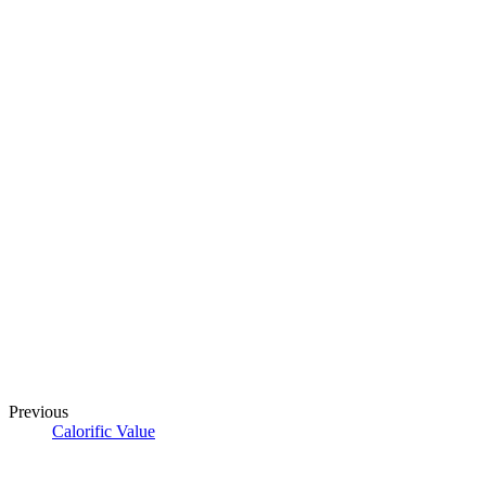
Previous
Calorific Value