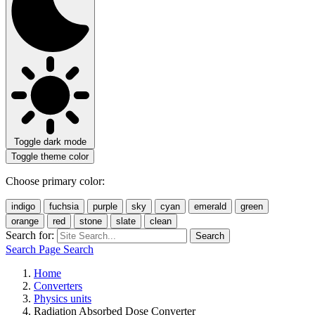
Toggle dark mode
Toggle theme color
Choose primary color:
indigo
fuchsia
purple
sky
cyan
emerald
green
orange
red
stone
slate
clean
Search for:
Search
Search Page
Search
Home
Converters
Physics units
Radiation Absorbed Dose Converter