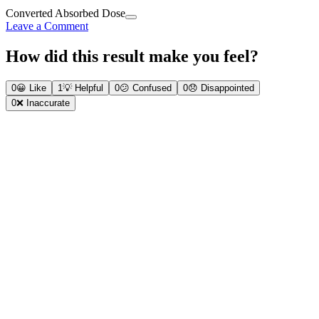
Converted Absorbed Dose
Leave a Comment
How did this result make you feel?
0
😀
Like
1
💡
Helpful
0
😕
Confused
0
😞
Disappointed
0
❌
Inaccurate