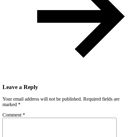
Leave a Reply
Your email address will not be published.
Required fields are
marked
*
Comment
*