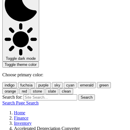
Toggle dark mode
Toggle theme color
Choose primary color:
indigo
fuchsia
purple
sky
cyan
emerald
green
orange
red
stone
slate
clean
Search for:
Search
Search Page
Search
Home
Finance
Inventory
Accelerated Depreciation Converter