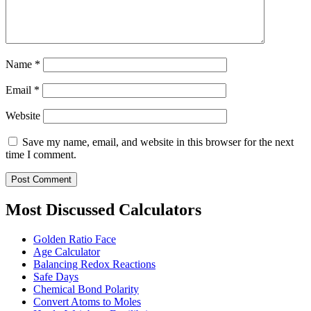
Name
*
Email
*
Website
Save my name, email, and website in this browser for the next
time I comment.
Most Discussed Calculators
Golden Ratio Face
Age Calculator
Balancing Redox Reactions
Safe Days
Chemical Bond Polarity
Convert Atoms to Moles