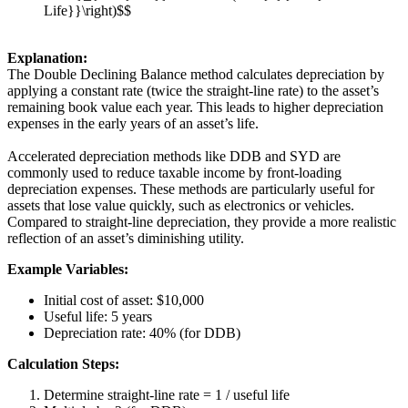
Life}}\right)$$
Explanation:
The Double Declining Balance method calculates depreciation by
applying a constant rate (twice the straight-line rate) to the asset’s
remaining book value each year. This leads to higher depreciation
expenses in the early years of an asset’s life.
Accelerated depreciation methods like DDB and SYD are
commonly used to reduce taxable income by front-loading
depreciation expenses. These methods are particularly useful for
assets that lose value quickly, such as electronics or vehicles.
Compared to straight-line depreciation, they provide a more realistic
reflection of an asset’s diminishing utility.
Example Variables:
Initial cost of asset: $10,000
Useful life: 5 years
Depreciation rate: 40% (for DDB)
Calculation Steps:
Determine straight-line rate = 1 / useful life