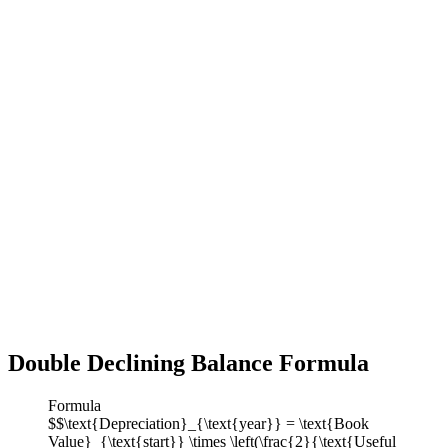
Double Declining Balance Formula
Formula
$$\text{Depreciation}_{\text{year}} = \text{Book
Value}_{\text{start}} \times \left(\frac{2}{\text{Useful