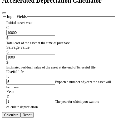
Accelerated Depreciation Calculator
Input Fields
Initial asset cost
C
$
Total cost of the asset at the time of purchase
Salvage value
S
$
Estimated residual value of the asset at the end of its useful life
Useful life
L
Expected number of years the asset will
be in use
Year
Y
The year for which you want to
calculate depreciation
Calculate
Reset