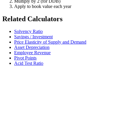
Multiply by 2 (for DDB)
Apply to book value each year
Related Calculators
Solvency Ratio
Savings / Investment
Price Elasticity of Supply and Demand
Asset Depreciation
Employee Revenue
Pivot Points
Acid Test Ratio