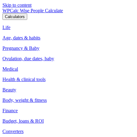
Skip to content
WPCalc
Wise People Calculate
Calculators
Life
Age, dates & habits
Pregnancy & Baby
Ovulation, due dates, baby
Medical
Health & clinical tools
Beauty
Body, weight & fitness
Finance
Budget, loans & ROI
Converters