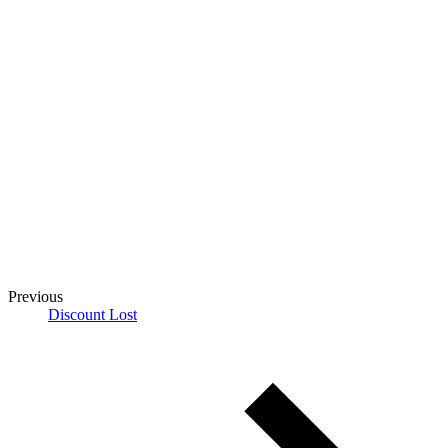
Previous
Discount Lost