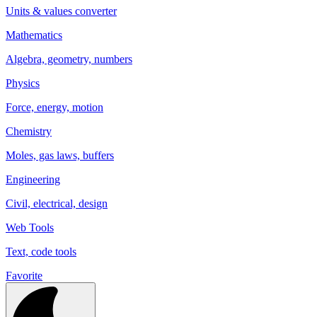
Units & values converter
Mathematics
Algebra, geometry, numbers
Physics
Force, energy, motion
Chemistry
Moles, gas laws, buffers
Engineering
Civil, electrical, design
Web Tools
Text, code tools
Favorite