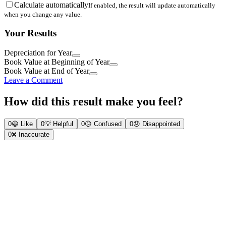
Calculate automatically
If enabled, the result will update automatically
when you change any value.
Your Results
Depreciation for Year
Book Value at Beginning of Year
Book Value at End of Year
Leave a Comment
How did this result make you feel?
0
😀
Like
0
💡
Helpful
0
😕
Confused
0
😞
Disappointed
0
❌
Inaccurate