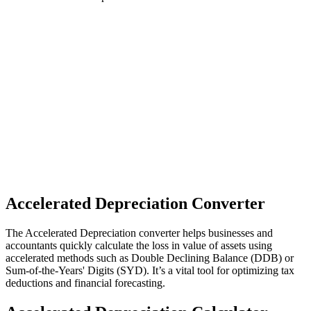
Accelerated Depreciation Converter
The Accelerated Depreciation converter helps businesses and
accountants quickly calculate the loss in value of assets using
accelerated methods such as Double Declining Balance (DDB) or
Sum-of-the-Years' Digits (SYD). It’s a vital tool for optimizing tax
deductions and financial forecasting.