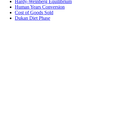
Hardy-Weinberg Equilibrium
Human Years Conversion
Cost of Goods Sold
Dukan Diet Phase