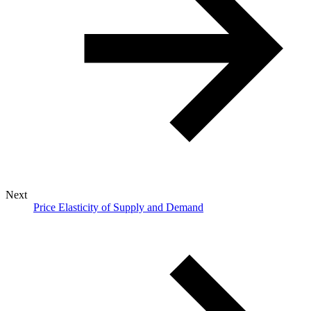
Next
Price Elasticity of Supply and Demand