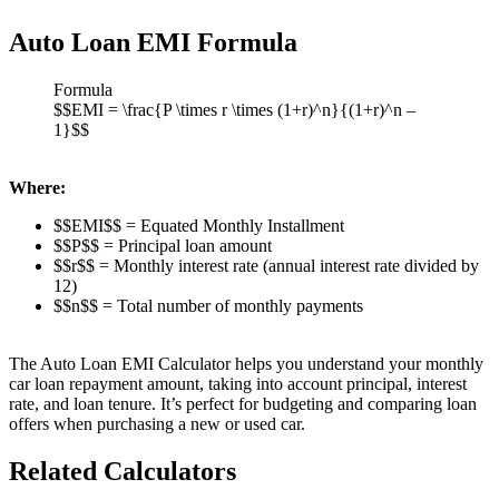
Auto Loan EMI Formula
Formula
$$EMI = \frac{P \times r \times (1+r)^n}{(1+r)^n –
1}$$
Where:
$$EMI$$ = Equated Monthly Installment
$$P$$ = Principal loan amount
$$r$$ = Monthly interest rate (annual interest rate divided by
12)
$$n$$ = Total number of monthly payments
The Auto Loan EMI Calculator helps you understand your monthly
car loan repayment amount, taking into account principal, interest
rate, and loan tenure. It’s perfect for budgeting and comparing loan
offers when purchasing a new or used car.
Related Calculators