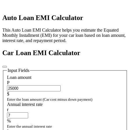
Auto Loan EMI Calculator
This Auto Loan EMI Calculator helps you estimate the Equated
Monthly Installment (EMI) for your car loan based on loan amount,
interest rate, and repayment period.
Car Loan EMI Calculator
Input Fields
Loan amount
P
$
Enter the loan amount (Car cost minus down payment)
Annual interest rate
r
%
Enter the annual interest rate