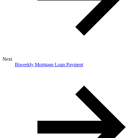
Next
Biweekly Mortgage Loan Payment