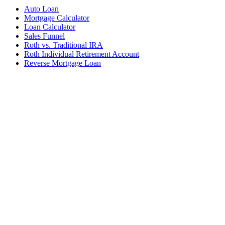
Auto Loan
Mortgage Calculator
Loan Calculator
Sales Funnel
Roth vs. Traditional IRA
Roth Individual Retirement Account
Reverse Mortgage Loan