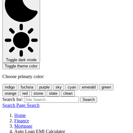
Toggle dark mode
Toggle theme color
Choose primary color:
indigo
fuchsia
purple
sky
cyan
emerald
green
orange
red
stone
slate
clean
Search for:
Search
Search Page
Search
Home
Finance
Mortgage
Auto Loan EMI Calculator