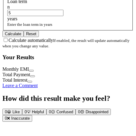
Loan term
n
years
Enter the loan term in years
Calculate
Reset
Calculate automatically
If enabled, the result will update automatically
when you change any value.
Your Results
Monthly EMI
Total Payment
Total Interest
Leave a Comment
How did this result make you feel?
0
😀
Like
0
💡
Helpful
0
😕
Confused
0
😞
Disappointed
0
❌
Inaccurate