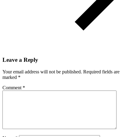
Leave a Reply
Your email address will not be published.
Required fields are
marked
*
Comment
*