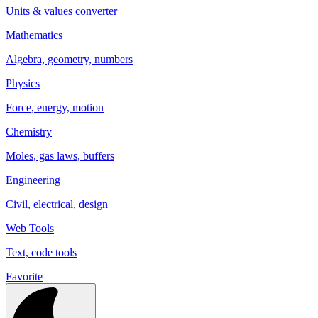
Units & values converter
Mathematics
Algebra, geometry, numbers
Physics
Force, energy, motion
Chemistry
Moles, gas laws, buffers
Engineering
Civil, electrical, design
Web Tools
Text, code tools
Favorite