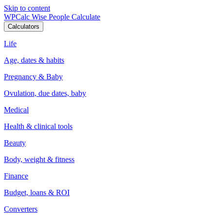
Skip to content
WPCalc
Wise People Calculate
Calculators
Life
Age, dates & habits
Pregnancy & Baby
Ovulation, due dates, baby
Medical
Health & clinical tools
Beauty
Body, weight & fitness
Finance
Budget, loans & ROI
Converters