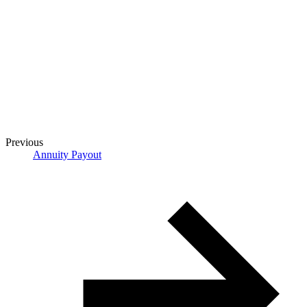
Previous
Annuity Payout