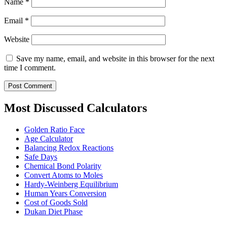
Name
*
Email
*
Website
Save my name, email, and website in this browser for the next
time I comment.
Most Discussed Calculators
Golden Ratio Face
Age Calculator
Balancing Redox Reactions
Safe Days
Chemical Bond Polarity
Convert Atoms to Moles
Hardy-Weinberg Equilibrium
Human Years Conversion
Cost of Goods Sold
Dukan Diet Phase