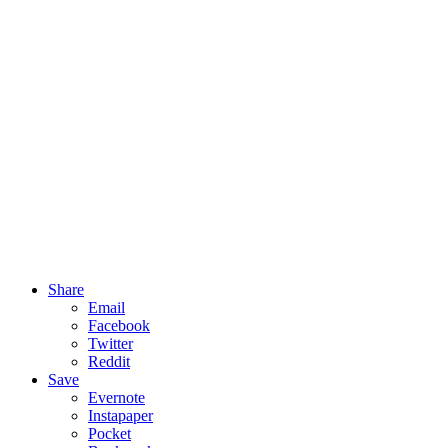
Share
Email
Facebook
Twitter
Reddit
Save
Evernote
Instapaper
Pocket