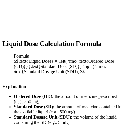
Liquid Dose Calculation Formula
Formula
$$\text{Liquid Dose} = \left( \frac{\text{Ordered Dose
(OD)}}{\text{Standard Dose (SD)}} \right) \times
\text{Standard Dosage Unit (SDU)}$$
Explanation
:
Ordered Dose (OD):
the amount of medicine prescribed
(e.g., 250 mg)
Standard Dose (SD):
the amount of medicine contained in
the available liquid (e.g., 500 mg)
Standard Dosage Unit (SDU):
the volume of the liquid
containing the SD (e.g., 5 mL)