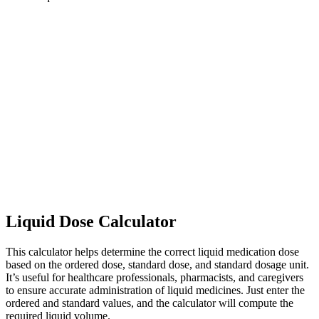
Liquid Dose Calculator
This calculator helps determine the correct liquid medication dose
based on the ordered dose, standard dose, and standard dosage unit.
It’s useful for healthcare professionals, pharmacists, and caregivers
to ensure accurate administration of liquid medicines. Just enter the
ordered and standard values, and the calculator will compute the
required liquid volume.