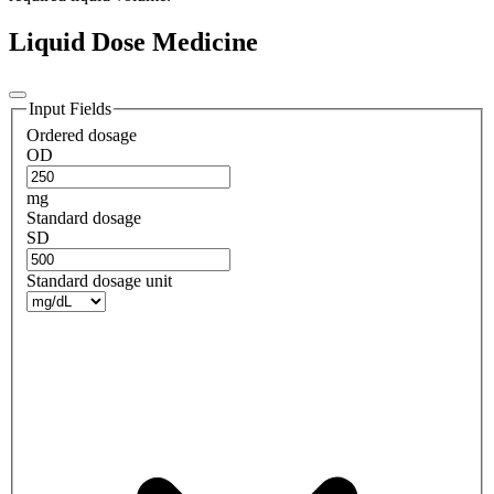
Liquid Dose Medicine
Input Fields
Ordered dosage
OD
mg
Standard dosage
SD
Standard dosage unit