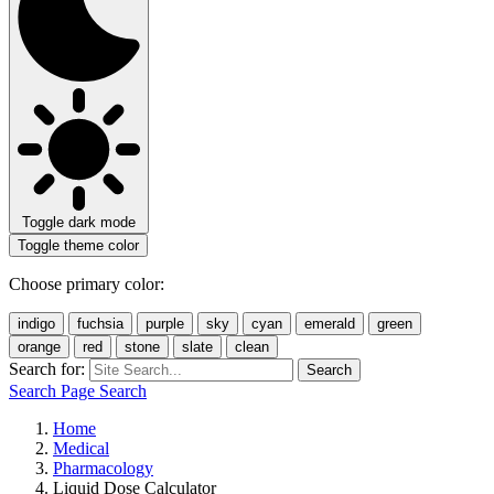
Toggle dark mode
Toggle theme color
Choose primary color:
indigo
fuchsia
purple
sky
cyan
emerald
green
orange
red
stone
slate
clean
Search for:
Search
Search Page
Search
Home
Medical
Pharmacology
Liquid Dose Calculator