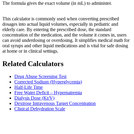
The formula gives the exact volume (in mL) to administer.
This calculator is commonly used when converting prescribed
dosages into actual liquid volumes, especially in pediatric and
elderly care. By entering the prescribed dose, the standard
concentration of the medication, and the volume it comes in, users
can avoid underdosing or overdosing. It simplifies medical math for
oral syrups and other liquid medications and is vital for safe dosing
at home or in clinical settings.
Related Calculators
Drug Abuse Screening Test
Corrected Sodium (Hyperglycemia)
Half-Life Time
Free Water Deficit – Hypernatremia
Dialysis Dose (Kt/V)
Dextrose Intravenous Target Concentration
Clinical Dehydration Scale