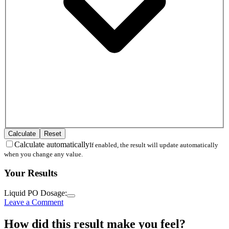
Calculate
Reset
Calculate automatically
If enabled, the result will update automatically
when you change any value.
Your Results
Liquid PO Dosage:
Leave a Comment
How did this result make you feel?