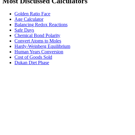
Most Discussed Calculators
Golden Ratio Face
Age Calculator
Balancing Redox Reactions
Safe Days
Chemical Bond Polarity
Convert Atoms to Moles
Hardy-Weinberg Equilibrium
Human Years Conversion
Cost of Goods Sold
Dukan Diet Phase