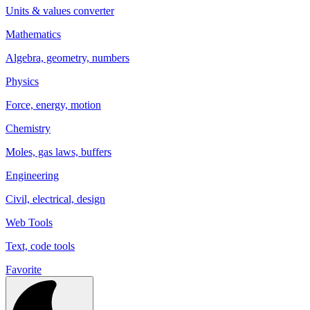
Units & values converter
Mathematics
Algebra, geometry, numbers
Physics
Force, energy, motion
Chemistry
Moles, gas laws, buffers
Engineering
Civil, electrical, design
Web Tools
Text, code tools
Favorite