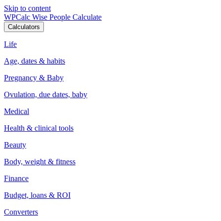
Skip to content
WPCalc
Wise People Calculate
Calculators
Life
Age, dates & habits
Pregnancy & Baby
Ovulation, due dates, baby
Medical
Health & clinical tools
Beauty
Body, weight & fitness
Finance
Budget, loans & ROI
Converters