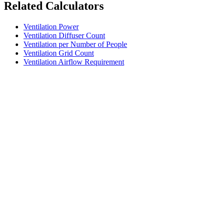
Related Calculators
Ventilation Power
Ventilation Diffuser Count
Ventilation per Number of People
Ventilation Grid Count
Ventilation Airflow Requirement