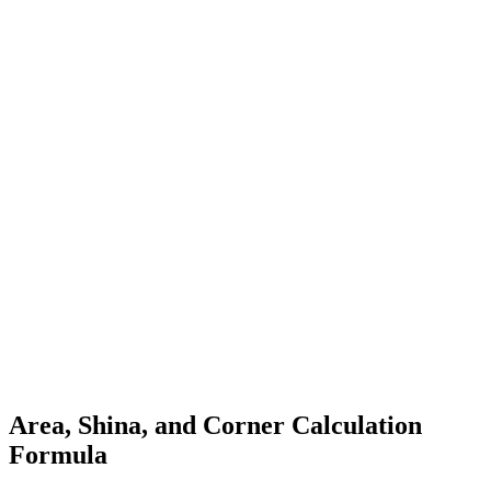
Area, Shina, and Corner Calculation
Formula