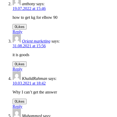
anthony
says:
19.07.2022 at 15:46
how to get kg for elbow 90
0
Likes
Reply
Orient marketing
says:
31.08.2021 at 15:56
it is goods
0
Likes
Reply
KhalidRahman
says:
10.03.2021 at 18:42
Why I can’t get the answer
0
Likes
Reply
Muhammed
says: