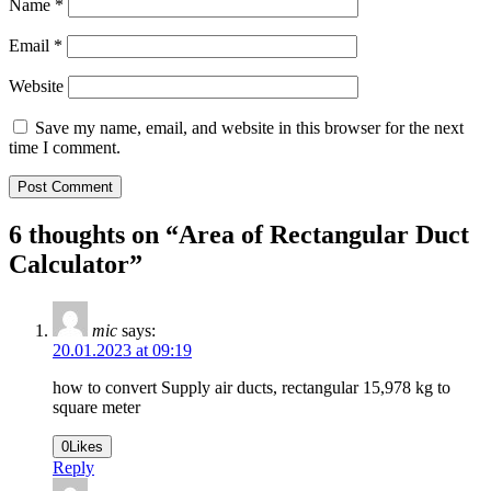
Name
*
Email
*
Website
Save my name, email, and website in this browser for the next
time I comment.
6 thoughts on “
Area of Rectangular Duct
Calculator
”
mic
says:
20.01.2023 at 09:19
how to convert Supply air ducts, rectangular 15,978 kg to
square meter
0
Likes
Reply