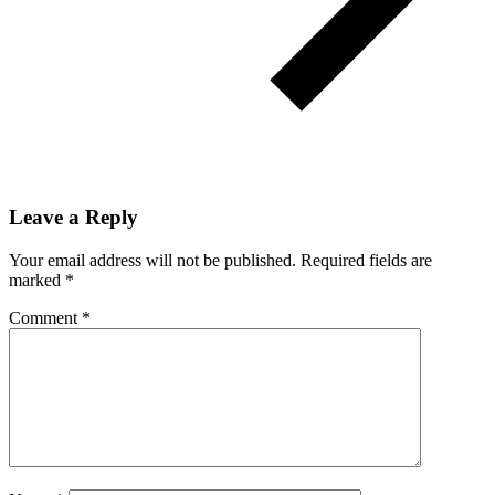
Leave a Reply
Your email address will not be published.
Required fields are
marked
*
Comment
*