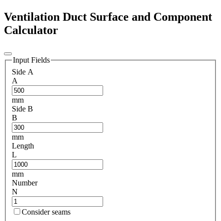
Ventilation Duct Surface and Component
Calculator
Input Fields
Side A
A
mm
Side B
B
mm
Length
L
mm
Number
N
Consider seams