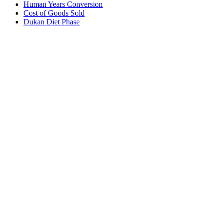
Human Years Conversion
Cost of Goods Sold
Dukan Diet Phase