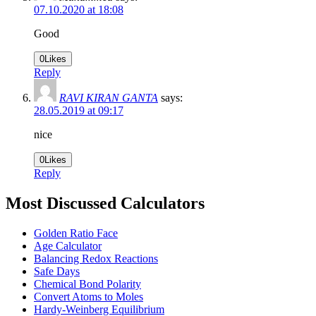
07.10.2020 at 18:08
Good
0
Likes
Reply
RAVI KIRAN GANTA
says:
28.05.2019 at 09:17
nice
0
Likes
Reply
Most Discussed Calculators
Golden Ratio Face
Age Calculator
Balancing Redox Reactions
Safe Days
Chemical Bond Polarity
Convert Atoms to Moles
Hardy-Weinberg Equilibrium