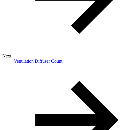
Next
Ventilation Diffuser Count