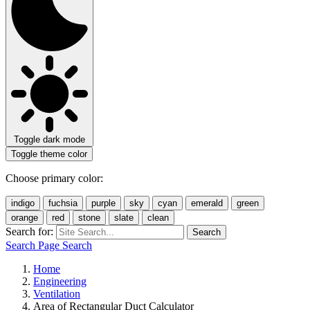
Toggle dark mode
Toggle theme color
Choose primary color:
indigo
fuchsia
purple
sky
cyan
emerald
green
orange
red
stone
slate
clean
Search for:
Search
Search Page
Search
Home
Engineering
Ventilation
Area of Rectangular Duct Calculator