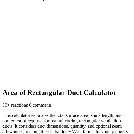
Area of Rectangular Duct Calculator
80+ reactions
6 comments
This calculator estimates the total surface area, shina length, and
corner count required for manufacturing rectangular ventilation
ducts. It considers duct dimensions, quantity, and optional seam
allowances, making it essential for HVAC fabricators and planners.