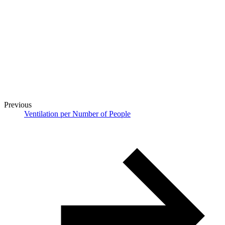
Previous
Ventilation per Number of People