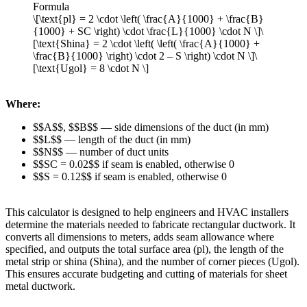
Formula
\[\text{pl} = 2 \cdot \left( \frac{A}{1000} + \frac{B}
{1000} + SC \right) \cdot \frac{L}{1000} \cdot N \]\
[\text{Shina} = 2 \cdot \left( \left( \frac{A}{1000} +
\frac{B}{1000} \right) \cdot 2 – S \right) \cdot N \]\
[\text{Ugol} = 8 \cdot N \]
Where:
$$A$$, $$B$$ — side dimensions of the duct (in mm)
$$L$$ — length of the duct (in mm)
$$N$$ — number of duct units
$$SC = 0.02$$ if seam is enabled, otherwise 0
$$S = 0.12$$ if seam is enabled, otherwise 0
This calculator is designed to help engineers and HVAC installers
determine the materials needed to fabricate rectangular ductwork. It
converts all dimensions to meters, adds seam allowance where
specified, and outputs the total surface area (pl), the length of the
metal strip or shina (Shina), and the number of corner pieces (Ugol).
This ensures accurate budgeting and cutting of materials for sheet
metal ductwork.