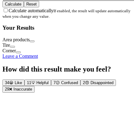
Calculate
Reset
Calculate automatically
If enabled, the result will update automatically
when you change any value.
Your Results
Area products
Tire
Corner
Leave a Comment
How did this result make you feel?
34
😀
Like
11
💡
Helpful
7
😕
Confused
2
😞
Disappointed
29
❌
Inaccurate