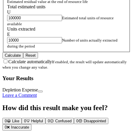
Estimated residual value at the end of resource life
Total estimated units
U
Estimated total units of resource
available
Units extracted
E
Number of units actually extracted
during the period
Calculate
Reset
Calculate automatically
If enabled, the result will update automatically
when you change any value.
Your Results
Depletion Expense
Leave a Comment
How did this result make you feel?
0
😀
Like
0
💡
Helpful
0
😕
Confused
0
😞
Disappointed
0
❌
Inaccurate