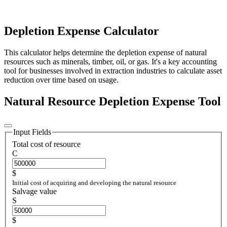
Depletion Expense Calculator
This calculator helps determine the depletion expense of natural
resources such as minerals, timber, oil, or gas. It's a key accounting
tool for businesses involved in extraction industries to calculate asset
reduction over time based on usage.
Natural Resource Depletion Expense Tool
Input Fields
Total cost of resource
C
$
Initial cost of acquiring and developing the natural resource
Salvage value
S
$