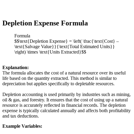
Depletion Expense Formula
Formula
$$\text{Depletion Expense} = \left( \frac{\text{Cost} –
\text{Salvage Value}}{\text{Total Estimated Units}}
\right) \times \text{Units Extracted}$$
Explanation:
The formula allocates the cost of a natural resource over its useful
life based on the quantity extracted. This method is similar to
depreciation but applies specifically to depletable resources.
Depletion accounting is used primarily by industries such as mining,
oil & gas, and forestry. It ensures that the cost of using up a natural
resource is accurately reflected in financial records. The depletion
expense is typically calculated annually and affects both profitability
and tax deductions.
Example Variables: