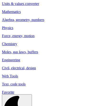
Units & values converter
Mathematics
Algebra, geometry, numbers
Physics
Force, energy, motion
Chemistry
Moles, gas laws, buffers
Engineering
Civil, electrical, design
Web Tools
Text, code tools
Favorite