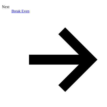
Next
Break Even