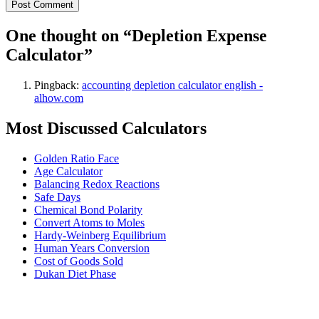
One thought on “
Depletion Expense
Calculator
”
Pingback:
accounting depletion calculator english -
alhow.com
Most Discussed Calculators
Golden Ratio Face
Age Calculator
Balancing Redox Reactions
Safe Days
Chemical Bond Polarity
Convert Atoms to Moles
Hardy-Weinberg Equilibrium
Human Years Conversion
Cost of Goods Sold
Dukan Diet Phase