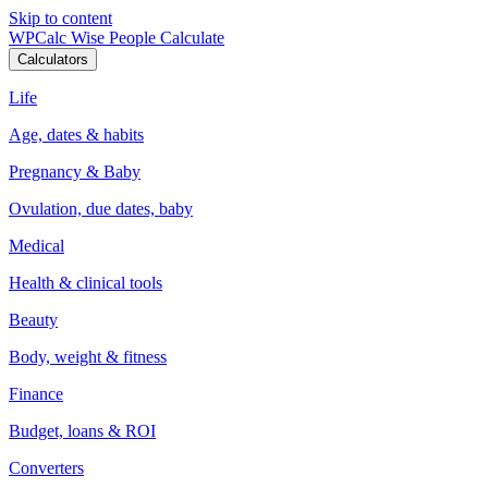
Skip to content
WPCalc
Wise People Calculate
Calculators
Life
Age, dates & habits
Pregnancy & Baby
Ovulation, due dates, baby
Medical
Health & clinical tools
Beauty
Body, weight & fitness
Finance
Budget, loans & ROI
Converters