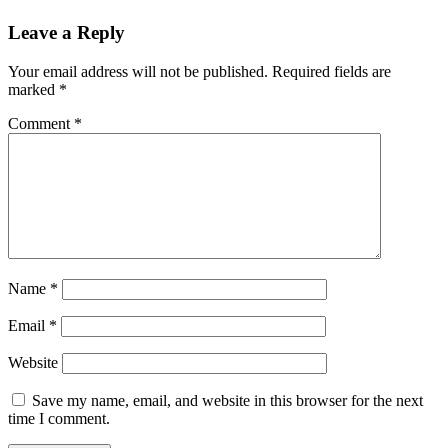
Leave a Reply
Your email address will not be published.
Required fields are
marked
*
Comment
*
Name
*
Email
*
Website
Save my name, email, and website in this browser for the next
time I comment.