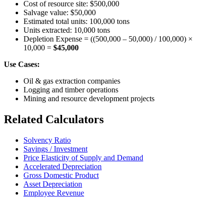
Cost of resource site: $500,000
Salvage value: $50,000
Estimated total units: 100,000 tons
Units extracted: 10,000 tons
Depletion Expense = ((500,000 – 50,000) / 100,000) ×
10,000 =
$45,000
Use Cases:
Oil & gas extraction companies
Logging and timber operations
Mining and resource development projects
Related Calculators
Solvency Ratio
Savings / Investment
Price Elasticity of Supply and Demand
Accelerated Depreciation
Gross Domestic Product
Asset Depreciation
Employee Revenue