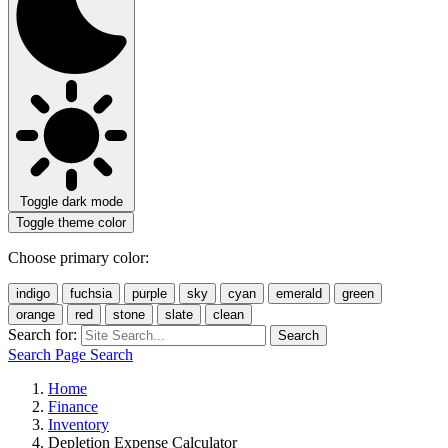
Toggle dark mode
Toggle theme color
Choose primary color:
indigo
fuchsia
purple
sky
cyan
emerald
green
orange
red
stone
slate
clean
Search for:
Search
Search Page
Search
Home
Finance
Inventory
Depletion Expense Calculator