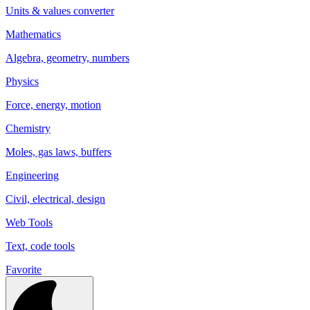
Units & values converter
Mathematics
Algebra, geometry, numbers
Physics
Force, energy, motion
Chemistry
Moles, gas laws, buffers
Engineering
Civil, electrical, design
Web Tools
Text, code tools
Favorite