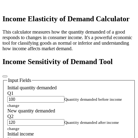
Income Elasticity of Demand Calculator
This calculator measures how the quantity demanded of a good
responds to changes in consumer income. It's a powerful economic
tool for classifying goods as normal or inferior and understanding
how income affects market demand.
Income Sensitivity of Demand Tool
Input Fields
Initial quantity demanded
Q1
Quantity demanded before income
change
New quantity demanded
Q2
Quantity demanded after income
change
Initial income