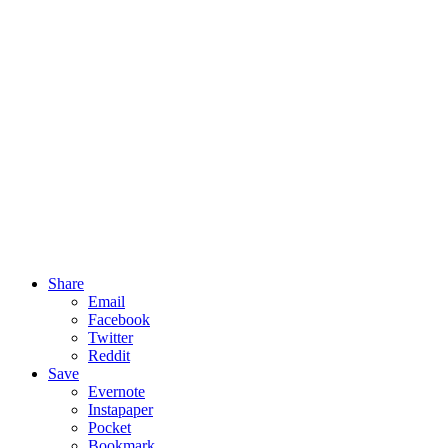
Share
Email
Facebook
Twitter
Reddit
Save
Evernote
Instapaper
Pocket
Bookmark