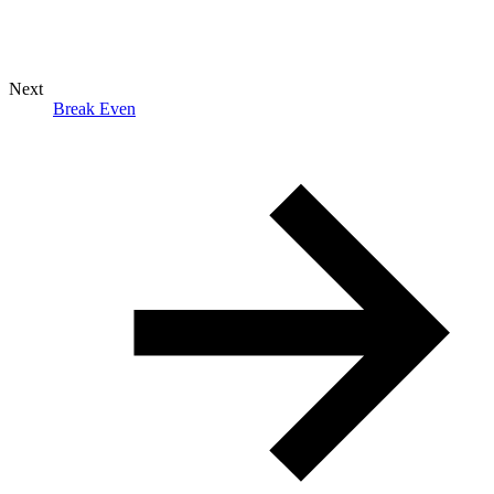
Next
Break Even