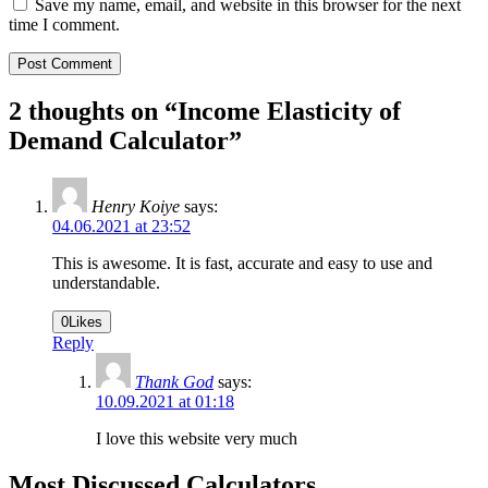
Save my name, email, and website in this browser for the next
time I comment.
2 thoughts on “
Income Elasticity of
Demand Calculator
”
Henry Koiye
says:
04.06.2021 at 23:52
This is awesome. It is fast, accurate and easy to use and
understandable.
0
Likes
Reply
Thank God
says:
10.09.2021 at 01:18
I love this website very much
Most Discussed Calculators