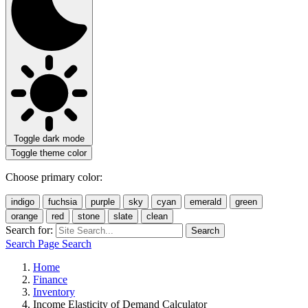
Toggle dark mode
Toggle theme color
Choose primary color:
indigo
fuchsia
purple
sky
cyan
emerald
green
orange
red
stone
slate
clean
Search for:
Search
Search Page
Search
Home
Finance
Inventory
Income Elasticity of Demand Calculator