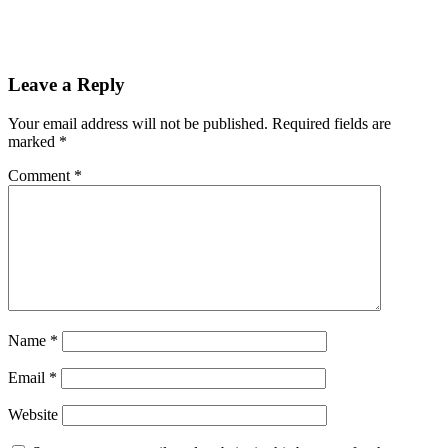
Leave a Reply
Your email address will not be published.
Required fields are
marked
*
Comment
*
Name
*
Email
*
Website