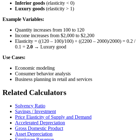
Inferior goods
(elasticity < 0)
Luxury goods
(elasticity > 1)
Example Variables:
Quantity increases from 100 to 120
Income increases from $2,000 to $2,200
Elasticity = ((120 – 100)/100) ÷ ((2200 – 2000)/2000) = 0.2 /
0.1 =
2.0
→ Luxury good
Use Cases:
Economic modeling
Consumer behavior analysis
Business planning in retail and services
Related Calculators
Solvency Ratio
Savings / Investment
Price Elasticity of Supply and Demand
Accelerated Depreciation
Gross Domestic Product
Asset Depreciation
Employee Revenue