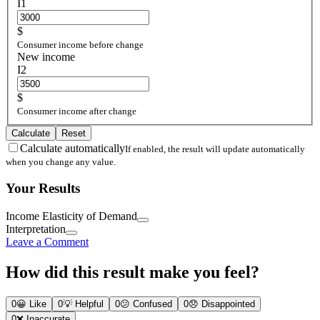
I1
$
Consumer income before change
New income
I2
$
Consumer income after change
Calculate
Reset
Calculate automatically
If enabled, the result will update automatically
when you change any value.
Your Results
Income Elasticity of Demand
Interpretation
Leave a Comment
How did this result make you feel?
0
😀
Like
0
💡
Helpful
0
😕
Confused
0
😞
Disappointed
0
❌
Inaccurate