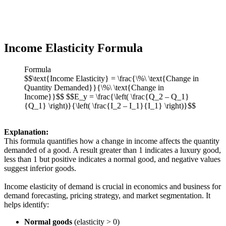
Income Elasticity Formula
Formula
$$\text{Income Elasticity} = \frac{\%\ \text{Change in
Quantity Demanded}}{\%\ \text{Change in
Income}}$$ $$E_y = \frac{\left( \frac{Q_2 – Q_1}
{Q_1} \right)}{\left( \frac{I_2 – I_1}{I_1} \right)}$$
Explanation:
This formula quantifies how a change in income affects the quantity
demanded of a good. A result greater than 1 indicates a luxury good,
less than 1 but positive indicates a normal good, and negative values
suggest inferior goods.
Income elasticity of demand is crucial in economics and business for
demand forecasting, pricing strategy, and market segmentation. It
helps identify:
Normal goods
(elasticity > 0)