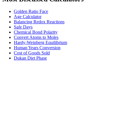
Golden Ratio Face
Age Calculator
Balancing Redox Reactions
Safe Days
Chemical Bond Polarity
Convert Atoms to Moles
Hardy-Weinberg Equilibrium
Human Years Conversion
Cost of Goods Sold
Dukan Diet Phase