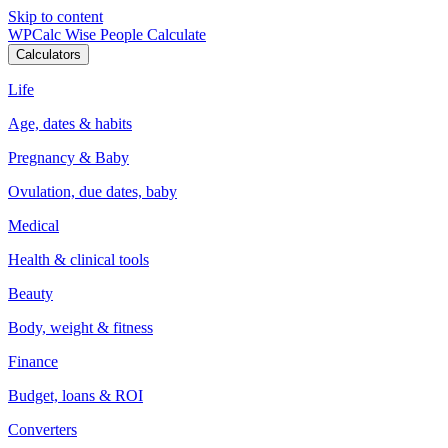
Skip to content
WPCalc
Wise People Calculate
Calculators
Life
Age, dates & habits
Pregnancy & Baby
Ovulation, due dates, baby
Medical
Health & clinical tools
Beauty
Body, weight & fitness
Finance
Budget, loans & ROI
Converters