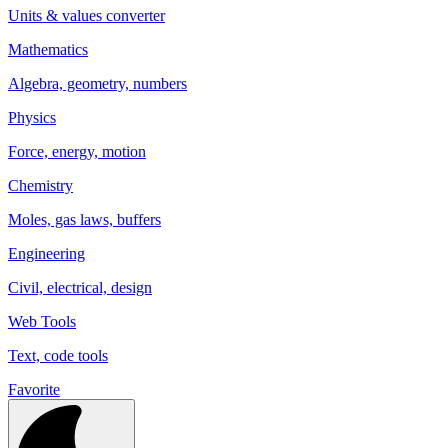
Units & values converter
Mathematics
Algebra, geometry, numbers
Physics
Force, energy, motion
Chemistry
Moles, gas laws, buffers
Engineering
Civil, electrical, design
Web Tools
Text, code tools
Favorite