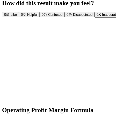
How did this result make you feel?
0
😀
Like
0
💡
Helpful
0
😕
Confused
0
😞
Disappointed
0
❌
Inaccura
Operating Profit Margin Formula