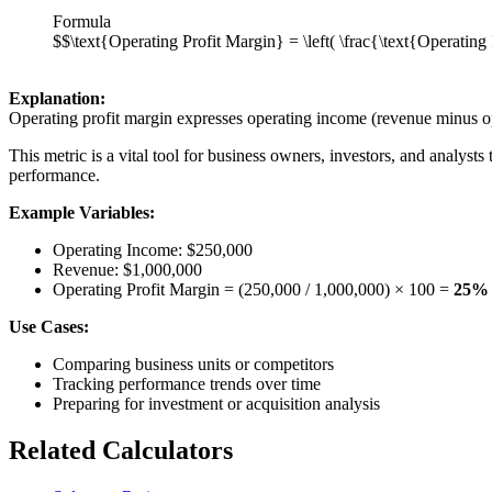
Formula
$$\text{Operating Profit Margin} = \left( \frac{\text{Operati
Explanation:
Operating profit margin expresses operating income (revenue minus ope
This metric is a vital tool for business owners, investors, and analysts
performance.
Example Variables:
Operating Income: $250,000
Revenue: $1,000,000
Operating Profit Margin = (250,000 / 1,000,000) × 100 =
25%
Use Cases:
Comparing business units or competitors
Tracking performance trends over time
Preparing for investment or acquisition analysis
Related Calculators