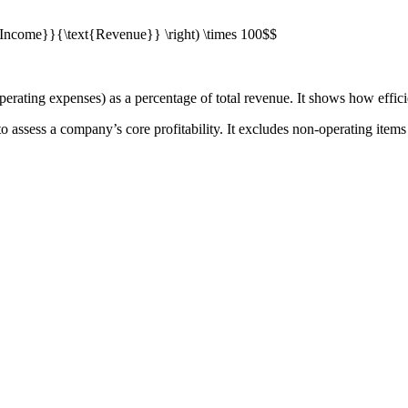
ng Income}}{\text{Revenue}} \right) \times 100$$
rating expenses) as a percentage of total revenue. It shows how efficie
 to assess a company’s core profitability. It excludes non-operating items 