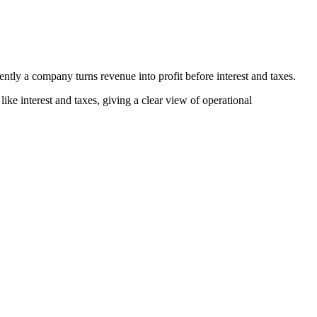
ntly a company turns revenue into profit before interest and taxes.
like interest and taxes, giving a clear view of operational