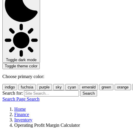
Toggle dark mode
Toggle theme color
Choose primary color:
indigo
fuchsia
purple
sky
cyan
emerald
green
orange
Search for:
Search
Search Page
Search
Home
Finance
Inventory
Operating Profit Margin Calculator