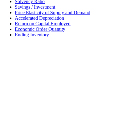
Solvency Ratio
Savings / Investment
Price Elasticity of Supply and Demand
Accelerated Depreciation
Return on Capital Employed
Economic Order Quantity
Ending Inventory