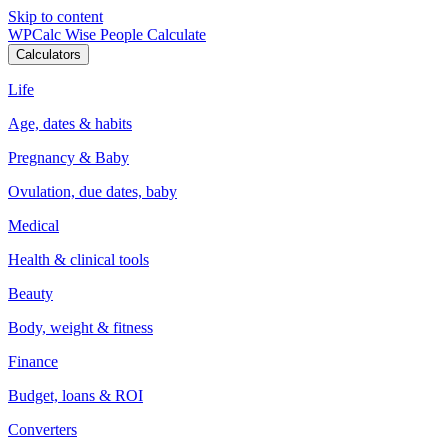
Skip to content
WPCalc
Wise People Calculate
Calculators
Life
Age, dates & habits
Pregnancy & Baby
Ovulation, due dates, baby
Medical
Health & clinical tools
Beauty
Body, weight & fitness
Finance
Budget, loans & ROI
Converters