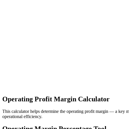
Operating Profit Margin Calculator
This calculator helps determine the operating profit margin — a key m
operational efficiency.
Operating Margin Percentage Tool