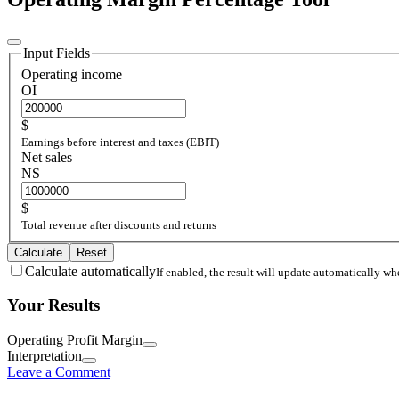
Input Fields
Operating income
OI
$
Earnings before interest and taxes (EBIT)
Net sales
NS
$
Total revenue after discounts and returns
Calculate
Reset
Calculate automatically
If enabled, the result will update automatically w
Your Results
Operating Profit Margin
Interpretation
Leave a Comment