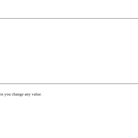
hen you change any value.