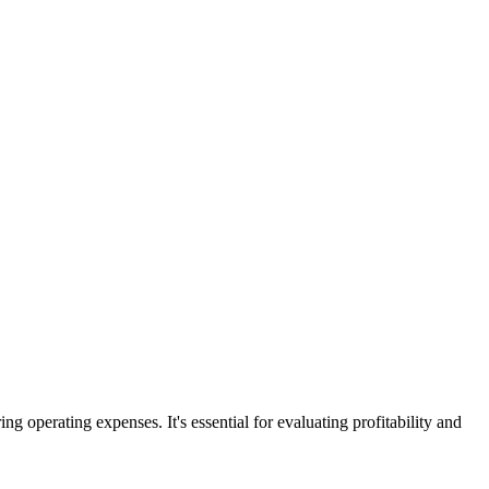
 operating expenses. It's essential for evaluating profitability and