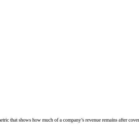
etric that shows how much of a company’s revenue remains after covering