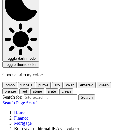
Toggle dark mode
Toggle theme color
Choose primary color:
indigo
fuchsia
purple
sky
cyan
emerald
green
orange
red
stone
slate
clean
Search for:
Search
Search Page
Search
Home
Finance
Mortgage
Roth vs. Traditional IRA Calculator