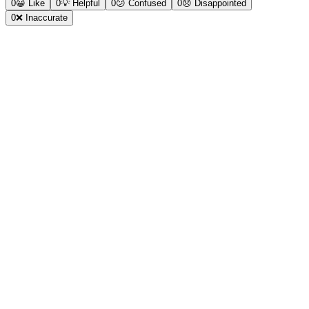
0
😀
Like
0
💡
Helpful
0
😕
Confused
0
😞
Disappointed
0
❌
Inaccurate