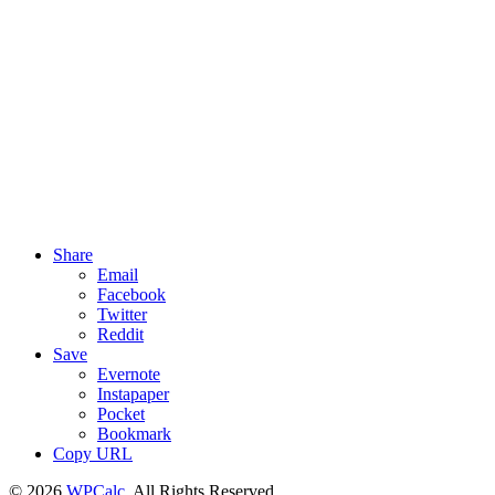
Share
Email
Facebook
Twitter
Reddit
Save
Evernote
Instapaper
Pocket
Bookmark
Copy URL
© 2026
WPCalc
. All Rights Reserved.