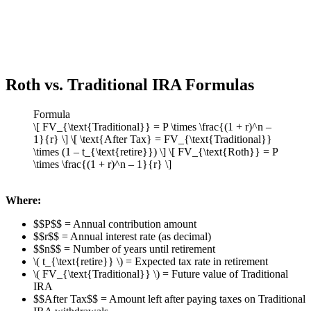
Roth vs. Traditional IRA Formulas
Formula
\[ FV_{\text{Traditional}} = P \times \frac{(1 + r)^n –
1}{r} \] \[ \text{After Tax} = FV_{\text{Traditional}}
\times (1 – t_{\text{retire}}) \] \[ FV_{\text{Roth}} = P
\times \frac{(1 + r)^n – 1}{r} \]
Where:
$$P$$ = Annual contribution amount
$$r$$ = Annual interest rate (as decimal)
$$n$$ = Number of years until retirement
\( t_{\text{retire}} \) = Expected tax rate in retirement
\( FV_{\text{Traditional}} \) = Future value of Traditional
IRA
$$After Tax$$ = Amount left after paying taxes on Traditional