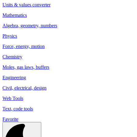
Units & values converter
Mathematics
Algebra, geometry, numbers
Physics
Force, energy, motion
Chemistry
Moles, gas laws, buffers
Engineering
Civil, electrical, design
Web Tools
Text, code tools
Favorite