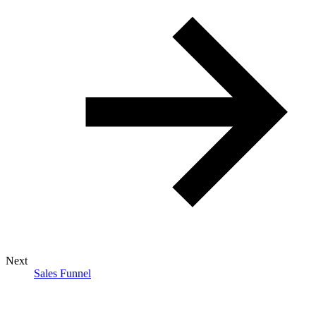
Next
Sales Funnel