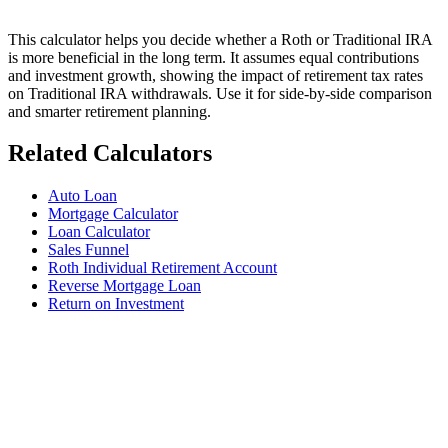
This calculator helps you decide whether a Roth or Traditional IRA
is more beneficial in the long term. It assumes equal contributions
and investment growth, showing the impact of retirement tax rates
on Traditional IRA withdrawals. Use it for side-by-side comparison
and smarter retirement planning.
Related Calculators
Auto Loan
Mortgage Calculator
Loan Calculator
Sales Funnel
Roth Individual Retirement Account
Reverse Mortgage Loan
Return on Investment