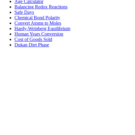
Age Calculator
Balancing Redox Reactions
Safe Days
Chemical Bond Polarity
Convert Atoms to Moles
Hardy-Weinberg Equilibrium
Human Years Conversion
Cost of Goods Sold
Dukan Diet Phase