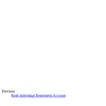
Previous
Roth Individual Retirement Account