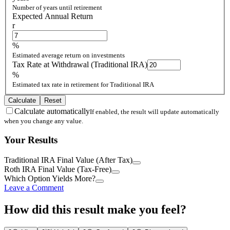
Number of years until retirement
Expected Annual Return
r
%
Estimated average return on investments
Tax Rate at Withdrawal (Traditional IRA)
%
Estimated tax rate in retirement for Traditional IRA
Calculate
Reset
Calculate automatically
If enabled, the result will update automatically
when you change any value.
Your Results
Traditional IRA Final Value (After Tax)
Roth IRA Final Value (Tax-Free)
Which Option Yields More?
Leave a Comment
How did this result make you feel?