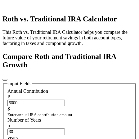
Roth vs. Traditional IRA Calculator
This Roth vs. Traditional IRA Calculator helps you compare the
future value of your retirement savings in both account types,
factoring in taxes and compound growth.
Compare Roth and Traditional IRA
Growth
Input Fields
Annual Contribution
P
$
Enter annual IRA contribution amount
Number of Years
n
years