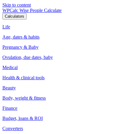
Skip to content
WPCalc
Wise People Calculate
Calculators
Life
Age, dates & habits
Pregnancy & Baby
Ovulation, due dates, baby
Medical
Health & clinical tools
Beauty
Body, weight & fitness
Finance
Budget, loans & ROI
Converters