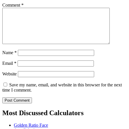
Comment
*
Name
*
Email
*
Website
Save my name, email, and website in this browser for the next
time I comment.
Most Discussed Calculators
Golden Ratio Face