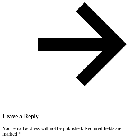
Leave a Reply
Your email address will not be published.
Required fields are
marked
*