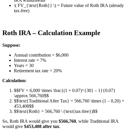
IRA withdrawals
\( FV_{\text{Roth}} \) = Future value of Roth IRA (already
tax-free)
Roth IRA – Calculation Example
Suppose:
Annual contribution = $6,000
Interest rate = 7%
Years = 30
Retirement tax rate = 20%
Calculation:
$$FV = 6,000 \times \frac{(1 + 0.07)^{30} – 1}{0.07}
\approx 566,760$$
$$\text{Traditional After Tax} = 566,760 \times (1 – 0.20) =
453,408$$
$$\text{Roth} = 566,760 \ (\text{tax-free})$$
So, Roth IRA would give you
$566,760
, while Traditional IRA
would give
$453,408 after tax
.