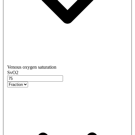
Venous oxygen saturation
SvO2