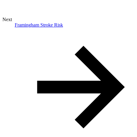
Next
Framingham Stroke Risk