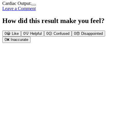
Cardiac Output:
Leave a Comment
How did this result make you feel?
0
😀
Like
0
💡
Helpful
0
😕
Confused
0
😞
Disappointed
0
❌
Inaccurate