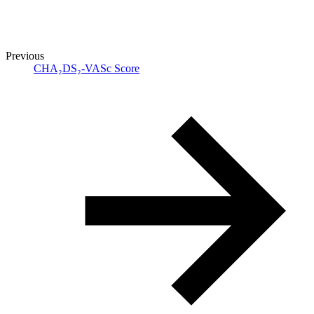
Previous
CHA₂DS₂-VASc Score