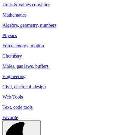
Units & values converter
Mathematics
Algebra, geometry, numbers
Physics
Force, energy, motion
Chemistry
Moles, gas laws, buffers
Engineering
Civil, electrical, design
Web Tools
Text, code tools
Favorite