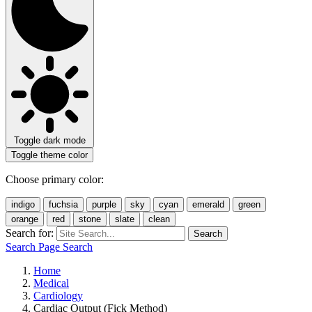
Toggle dark mode
Toggle theme color
Choose primary color:
indigo
fuchsia
purple
sky
cyan
emerald
green
orange
red
stone
slate
clean
Search for:
Search
Search Page
Search
Home
Medical
Cardiology
Cardiac Output (Fick Method)