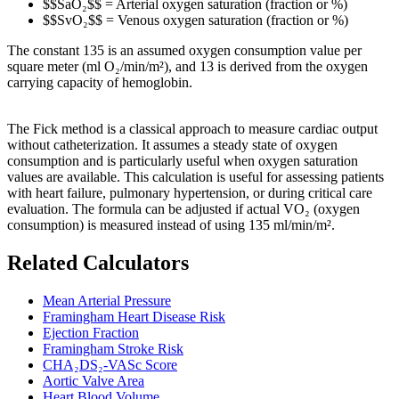
$$SaO₂$$ = Arterial oxygen saturation (fraction or %)
$$SvO₂$$ = Venous oxygen saturation (fraction or %)
The constant 135 is an assumed oxygen consumption value per
square meter (ml O₂/min/m²), and 13 is derived from the oxygen
carrying capacity of hemoglobin.
The Fick method is a classical approach to measure cardiac output
without catheterization. It assumes a steady state of oxygen
consumption and is particularly useful when oxygen saturation
values are available. This calculation is useful for assessing patients
with heart failure, pulmonary hypertension, or during critical care
evaluation. The formula can be adjusted if actual VO₂ (oxygen
consumption) is measured instead of using 135 ml/min/m².
Related Calculators
Mean Arterial Pressure
Framingham Heart Disease Risk
Ejection Fraction
Framingham Stroke Risk
CHA₂DS₂-VASc Score
Aortic Valve Area
Heart Blood Volume