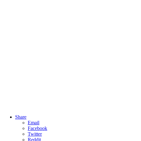
Share
Email
Facebook
Twitter
Reddit