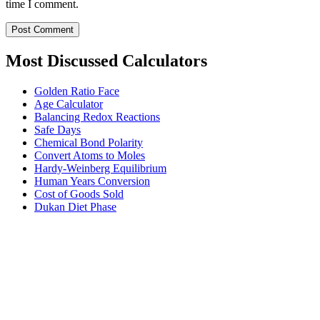
time I comment.
Most Discussed Calculators
Golden Ratio Face
Age Calculator
Balancing Redox Reactions
Safe Days
Chemical Bond Polarity
Convert Atoms to Moles
Hardy-Weinberg Equilibrium
Human Years Conversion
Cost of Goods Sold
Dukan Diet Phase