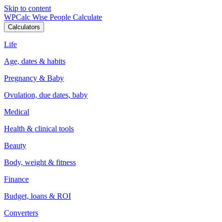
Skip to content
WPCalc
Wise People Calculate
Calculators
Life
Age, dates & habits
Pregnancy & Baby
Ovulation, due dates, baby
Medical
Health & clinical tools
Beauty
Body, weight & fitness
Finance
Budget, loans & ROI
Converters