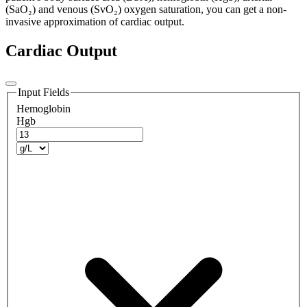
(SaO₂) and venous (SvO₂) oxygen saturation, you can get a non-
invasive approximation of cardiac output.
Cardiac Output
Input Fields
Hemoglobin
Hgb