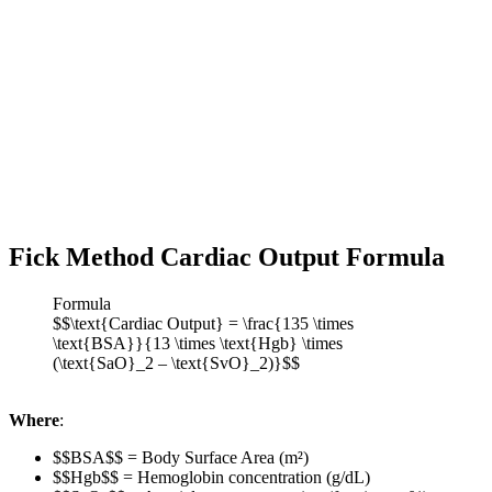
Fick Method Cardiac Output Formula
Formula
$$\text{Cardiac Output} = \frac{135 \times
\text{BSA}}{13 \times \text{Hgb} \times
(\text{SaO}_2 – \text{SvO}_2)}$$
Where
:
$$BSA$$ = Body Surface Area (m²)
$$Hgb$$ = Hemoglobin concentration (g/dL)