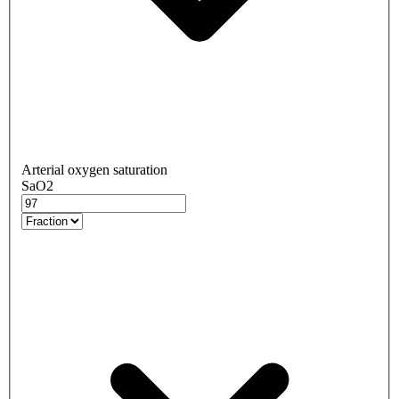
Arterial oxygen saturation
SaO2