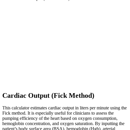
Cardiac Output (Fick Method)
This calculator estimates cardiac output in liters per minute using the
Fick method. It is especially useful for clinicians to assess the
pumping efficiency of the heart based on oxygen consumption,
hemoglobin concentration, and oxygen saturation. By inputting the
patient’s body surface area (BSA), hemoglobin (Hgb), arterial