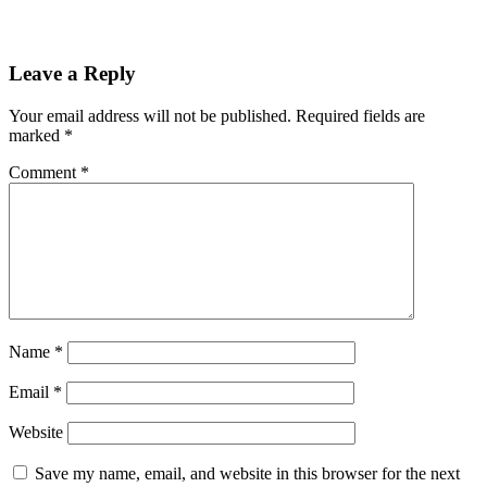
Leave a Reply
Your email address will not be published.
Required fields are
marked
*
Comment
*
Name
*
Email
*
Website
Save my name, email, and website in this browser for the next