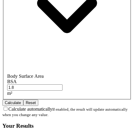
Body Surface Area
BSA
m²
Calculate
Reset
Calculate automatically
If enabled, the result will update automatically
when you change any value.
Your Results