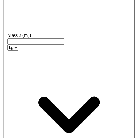
Mass 2 (m₂)