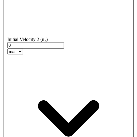
Initial Velocity 2 (u₂)