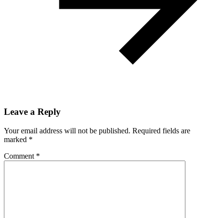
Leave a Reply
Your email address will not be published.
Required fields are
marked
*
Comment
*