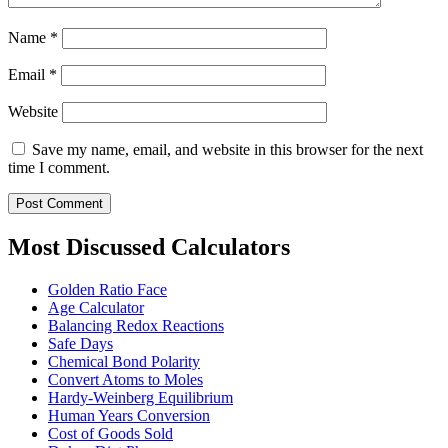
Name
*
Email
*
Website
Save my name, email, and website in this browser for the next
time I comment.
Most Discussed Calculators
Golden Ratio Face
Age Calculator
Balancing Redox Reactions
Safe Days
Chemical Bond Polarity
Convert Atoms to Moles
Hardy-Weinberg Equilibrium
Human Years Conversion
Cost of Goods Sold