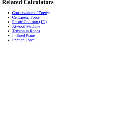
Related Calculators
Conservation of Energy
Centripetal Force
Elastic Collision (1D)
Atwood Machine
Tension in Ropes
Inclined Plane
Friction Force