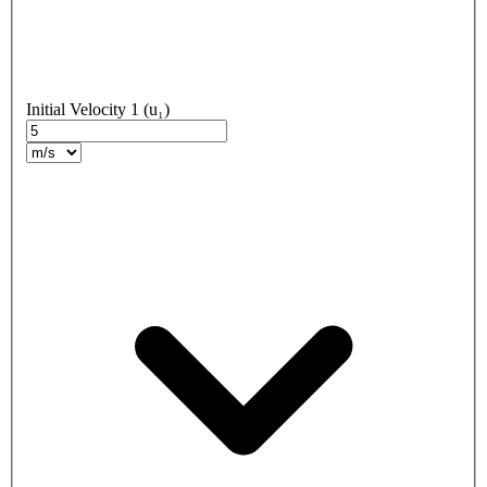
Initial Velocity 1 (u₁)