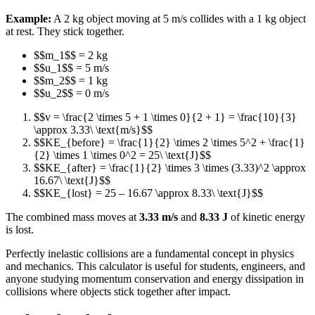
Example:
A 2 kg object moving at 5 m/s collides with a 1 kg object
at rest. They stick together.
$$m_1$$ = 2 kg
$$u_1$$ = 5 m/s
$$m_2$$ = 1 kg
$$u_2$$ = 0 m/s
$$v = \frac{2 \times 5 + 1 \times 0}{2 + 1} = \frac{10}{3}
\approx 3.33\ \text{m/s}$$
$$KE_{before} = \frac{1}{2} \times 2 \times 5^2 + \frac{1}
{2} \times 1 \times 0^2 = 25\ \text{J}$$
$$KE_{after} = \frac{1}{2} \times 3 \times (3.33)^2 \approx
16.67\ \text{J}$$
$$KE_{lost} = 25 – 16.67 \approx 8.33\ \text{J}$$
The combined mass moves at
3.33 m/s
and
8.33 J
of kinetic energy
is lost.
Perfectly inelastic collisions are a fundamental concept in physics
and mechanics. This calculator is useful for students, engineers, and
anyone studying momentum conservation and energy dissipation in
collisions where objects stick together after impact.