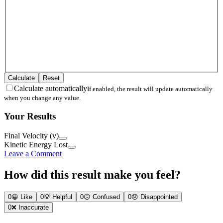
Calculate
Reset
Calculate automatically
If enabled, the result will update automatically
when you change any value.
Your Results
Final Velocity (v)
Kinetic Energy Lost
Leave a Comment
How did this result make you feel?
0
😀
Like
0
💡
Helpful
0
😕
Confused
0
😞
Disappointed
0
❌
Inaccurate