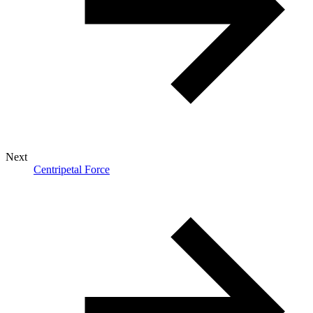
Next
Centripetal Force