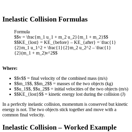
Inelastic Collision Formulas
Formula
$$v = \frac{m_1 u_1 + m_2 u_2}{m_1 + m_2}$$
$$KE_{lost} = KE_{before} – KE_{after} = \frac{1}
{2}m_1 u_1^2 + \frac{1}{2}m_2 u_2^2 – \frac{1}
{2}(m_1 + m_2)v^2$$
Where:
$$v$$ = final velocity of the combined mass (m/s)
$$m_1$$, $$m_2$$ = masses of the two objects (kg)
$$u_1$$, $$u_2$$ = initial velocities of the two objects (m/s)
$$KE_{lost}$$ = kinetic energy lost during the collision (J)
In a perfectly inelastic collision, momentum is conserved but kinetic
energy is not. The two objects stick together and move with a
common final velocity.
Inelastic Collision – Worked Example