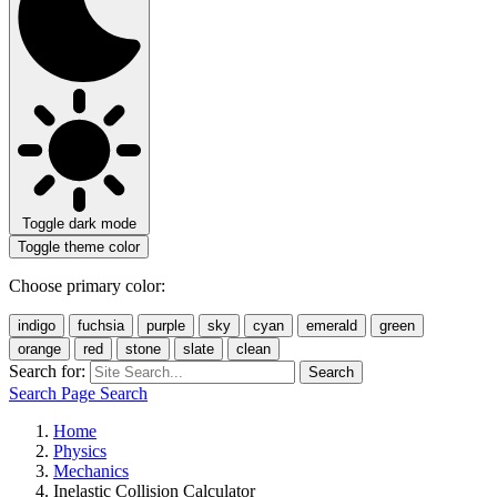
Toggle dark mode
Toggle theme color
Choose primary color:
indigo
fuchsia
purple
sky
cyan
emerald
green
orange
red
stone
slate
clean
Search for:
Search
Search Page
Search
Home
Physics
Mechanics
Inelastic Collision Calculator