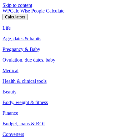
Skip to content
WPCalc
Wise People Calculate
Calculators
Life
Age, dates & habits
Pregnancy & Baby
Ovulation, due dates, baby
Medical
Health & clinical tools
Beauty
Body, weight & fitness
Finance
Budget, loans & ROI
Converters