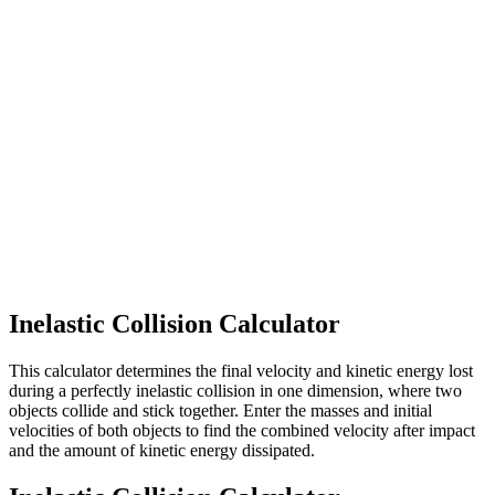
Inelastic Collision Calculator
This calculator determines the final velocity and kinetic energy lost
during a perfectly inelastic collision in one dimension, where two
objects collide and stick together. Enter the masses and initial
velocities of both objects to find the combined velocity after impact
and the amount of kinetic energy dissipated.