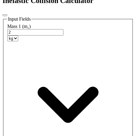
Inelastic Collision Calculator
Input Fields
Mass 1 (m₁)