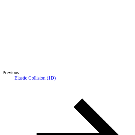
Previous
Elastic Collision (1D)