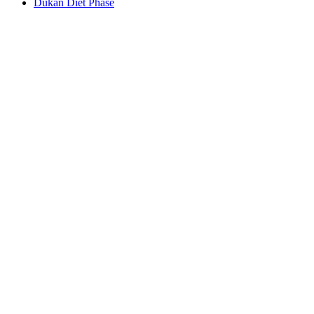
Dukan Diet Phase