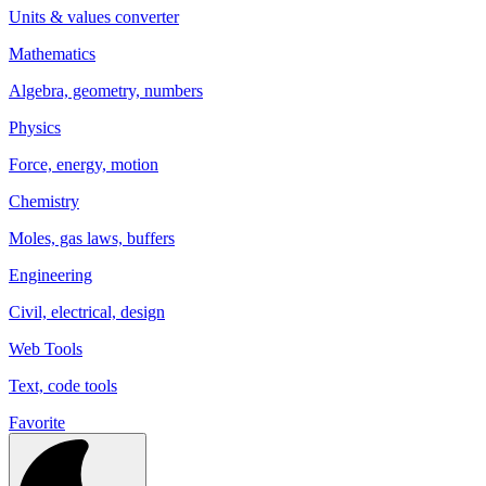
Units & values converter
Mathematics
Algebra, geometry, numbers
Physics
Force, energy, motion
Chemistry
Moles, gas laws, buffers
Engineering
Civil, electrical, design
Web Tools
Text, code tools
Favorite